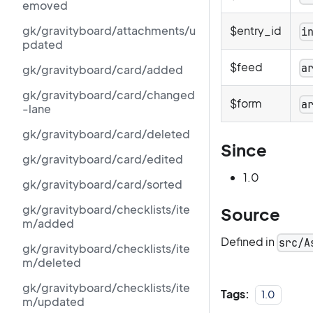
emoved
gk/gravityboard/attachments/u
$entry_id
i
pdated
$feed
a
gk/gravityboard/card/added
gk/gravityboard/card/changed
$form
a
-lane
gk/gravityboard/card/deleted
Since
gk/gravityboard/card/edited
1.0
gk/gravityboard/card/sorted
gk/gravityboard/checklists/ite
Source
m/added
Defined in
src/A
gk/gravityboard/checklists/ite
m/deleted
gk/gravityboard/checklists/ite
Tags:
1.0
m/updated