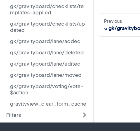
gk/gravityboard/checklists/te
mplates-applied
Previous
gk/gravityboard/checklists/up
gk/gravitybo
dated
gk/gravityboard/lane/added
gk/gravityboard/lane/deleted
gk/gravityboard/lane/edited
gk/gravityboard/lane/moved
gk/gravityboard/voting/vote- .
$action
gravityview_clear_form_cache
Filters
Resources