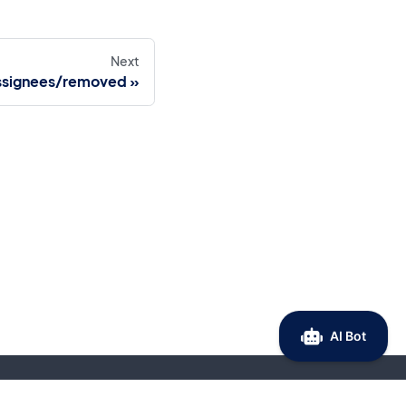
Next
ssignees/removed