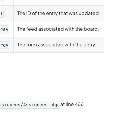
The ID of the entry that was updated.
nt
The feed associated with the board.
rray
The form associated with the entry.
rray
at line 466
ssignees/Assignees.php