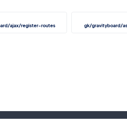
ard/ajax/register-routes
gk/gravityboard/a
More