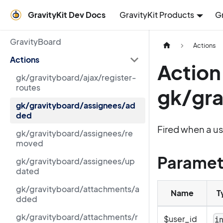
GravityKit Dev Docs
GravityKit Products
G
GravityBoard
Actions
Actions
Action
gk/gravityboard/ajax/register-
routes
gk/gr
gk/gravityboard/assignees/ad
ded
Fired when a us
gk/gravityboard/assignees/re
moved
Paramet
gk/gravityboard/assignees/up
dated
gk/gravityboard/attachments/a
Name
T
dded
gk/gravityboard/attachments/r
$user_id
i