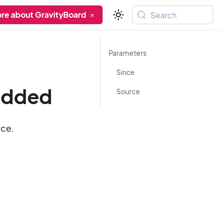
re about GravityBoard
Search
Parameters
Since
added
Source
ace.