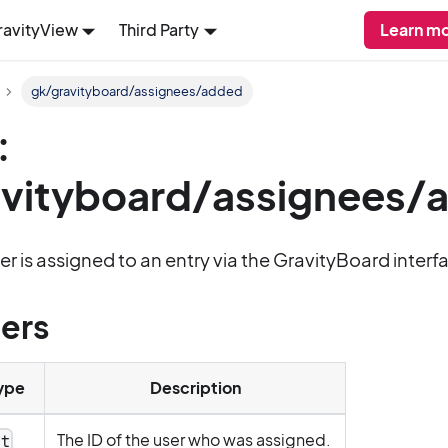
ravityView
Third Party
Learn mo
gk/gravityboard/assignees/added
:
avityboard/assignees/
er is assigned to an entry via the GravityBoard interf
ers
ype
Description
The ID of the user who was assigned.
nt