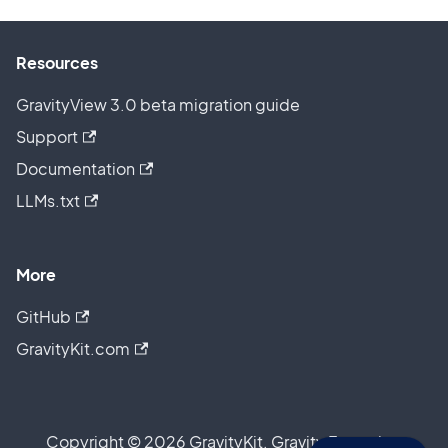
Resources
GravityView 3.0 beta migration guide
Support
Documentation
LLMs.txt
More
GitHub
GravityKit.com
Copyright © 2026 GravityKit. Gravity Forms is a