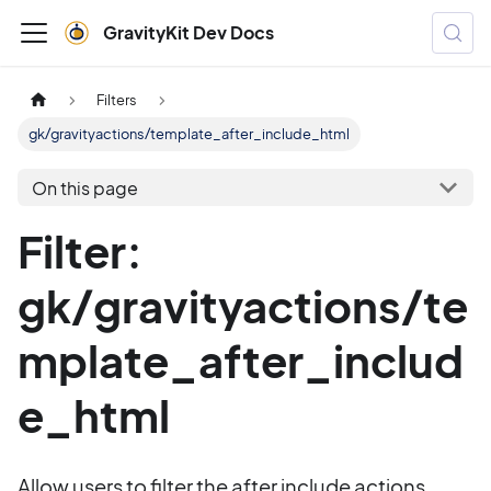
GravityKit Dev Docs
Filters
gk/gravityactions/template_after_include_html
On this page
Filter:
gk/gravityactions/te
mplate_after_includ
e_html
Allow users to filter the after include actions.