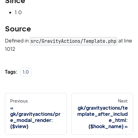
Since
1.0
Source
Defined in
at line
src/GravityActions/Template.php
1012
Tags:
1.0
Previous
Next
gk/gravityactions/te
gk/gravityactions/pr
mplate_after_includ
e_modal_render:
e_html:
{$view}
{$hook_name}