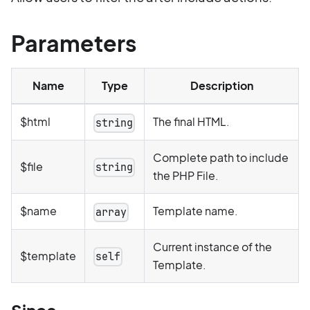
Parameters
Name
Type
Description
$html
The final HTML.
string
Complete path to include
$file
string
the PHP File.
$name
Template name.
array
Current instance of the
$template
self
Template.