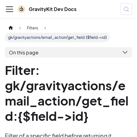
GravityKit Dev Docs
Filters
gk/gravityactions/email_action/get_field:{$field->id}
On this page
Filter:
gk/gravityactions/e
mail_action/get_fiel
d:{$field->id}
Filter of a specific field before returning it.