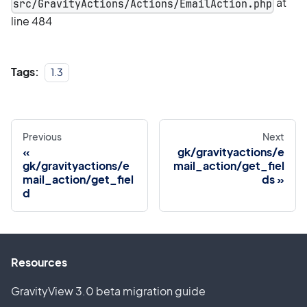
at
src/GravityActions/Actions/EmailAction.php
line 484
Tags:
1.3
Previous
Next
gk/gravityactions/e
gk/gravityactions/e
mail_action/get_fiel
mail_action/get_fiel
ds
d
Resources
GravityView 3.0 beta migration guide