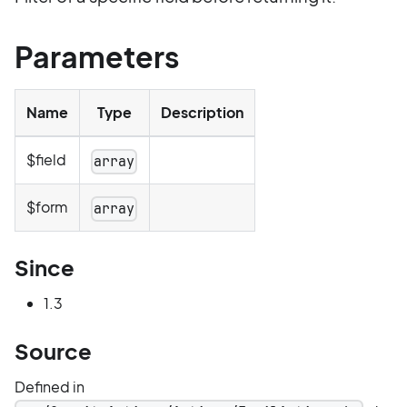
Parameters
Name
Type
Description
$field
array
$form
array
Since
1.3
Source
Defined in