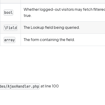
Whether logged-out visitors may fetch filtere
bool
true.
The Lookup field being queried.
\Field
The form containing the field.
array
at line 100
des/AjaxHandler.php