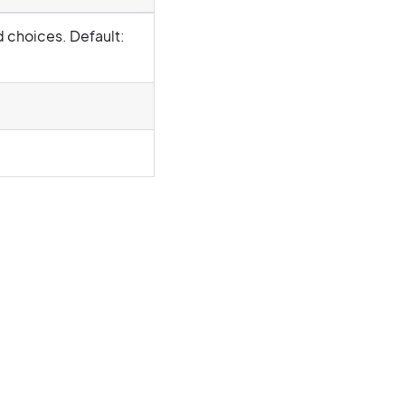
d choices. Default: