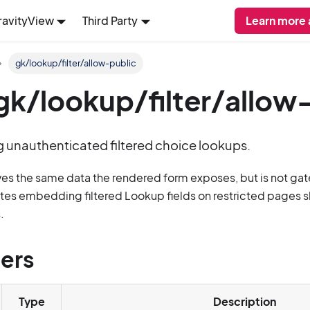
ravityView
Third Party
Learn more
gk/lookup/filter/allow-public
: gk/lookup/filter/allow
g unauthenticated filtered choice lookups.
ves the same data the rendered form exposes, but is not ga
ites embedding filtered Lookup fields on restricted pages sh
.
ers
Type
Description