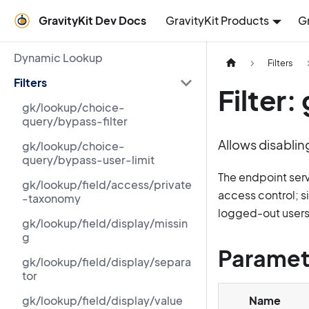
GravityKit Dev Docs
GravityKit Products
G
Dynamic Lookup
Filters
Filters
Filter
gk/lookup/choice-
query/bypass-filter
Allows disablin
gk/lookup/choice-
query/bypass-user-limit
The endpoint ser
gk/lookup/field/access/private
access control; s
-taxonomy
logged-out users
gk/lookup/field/display/missin
g
Paramet
gk/lookup/field/display/separa
tor
gk/lookup/field/display/value
Name