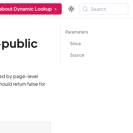
 about Dynamic Lookup
Search
Parameters
-public
Since
Source
ted by page-level
ould return false for