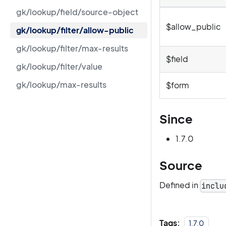
gk/lookup/field/source-object
$allow_public
gk/lookup/filter/allow-public
gk/lookup/filter/max-results
$field
gk/lookup/filter/value
gk/lookup/max-results
$form
Since
1.7.0
Source
Defined in
inclu
Tags:
1.7.0