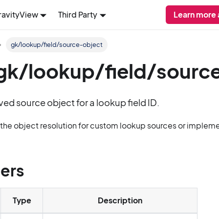
ravityView
Third Party
Learn more
gk/lookup/field/source-object
: gk/lookup/field/sourc
lved source object for a lookup field ID.
g the object resolution for custom lookup sources or imple
ers
Type
Description