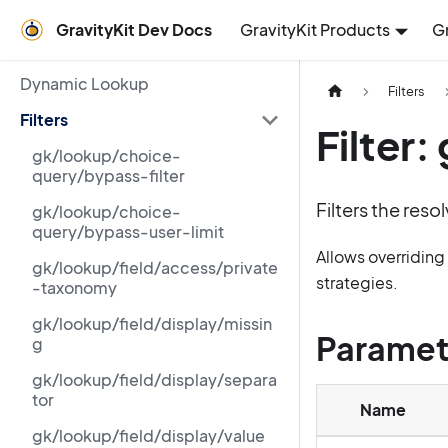
GravityKit Dev Docs
GravityKit Products
G
Dynamic Lookup
Filters
Filters
Filter
gk/lookup/choice-
query/bypass-filter
Filters the reso
gk/lookup/choice-
query/bypass-user-limit
Allows overridin
gk/lookup/field/access/private
strategies.
-taxonomy
gk/lookup/field/display/missin
Paramet
g
gk/lookup/field/display/separa
tor
Name
gk/lookup/field/display/value