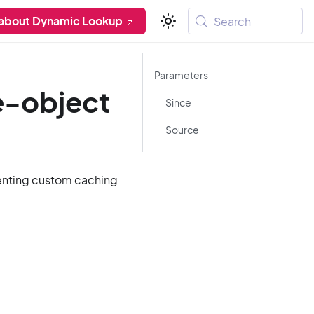
 about Dynamic Lookup
Search
Parameters
e-object
Since
Source
menting custom caching