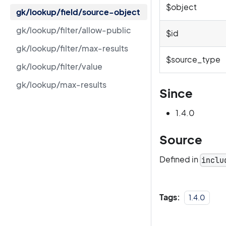
$object
gk/lookup/field/source-object
gk/lookup/filter/allow-public
$id
gk/lookup/filter/max-results
$source_type
gk/lookup/filter/value
gk/lookup/max-results
Since
1.4.0
Source
Defined in
inclu
Tags:
1.4.0