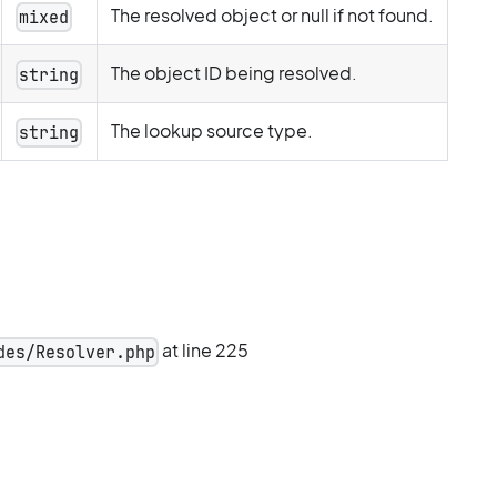
The resolved object or null if not found.
mixed
The object ID being resolved.
string
The lookup source type.
string
at line 225
des/Resolver.php