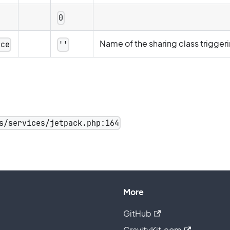
0
Name of the sharing class trigger
rce
''
s/services/jetpack.php:164
More
GitHub
GravityKit.com