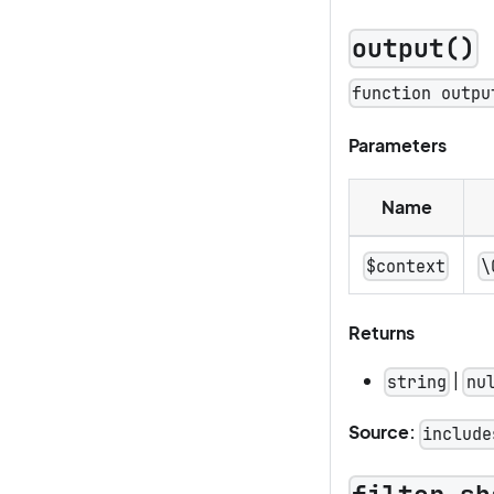
output()
function outpu
Parameters
Name
$context
\
Returns
|
string
nu
Source:
include