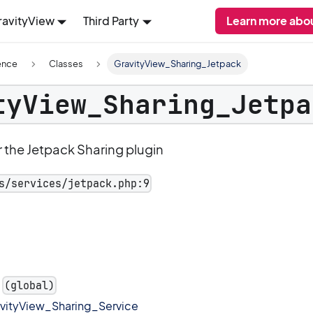
ravityView
Third Party
Learn more abou
ence
Classes
GravityView_Sharing_Jetpack
tyView_Sharing_Jetpa
 the Jetpack Sharing plugin
s/services/jetpack.php:9
(global)
vityView_Sharing_Service