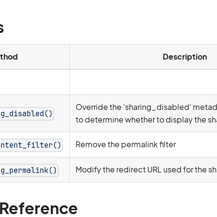
s
thod
Description
Override the 'sharing_disabled' meta
ng_disabled()
to determine whether to display the sha
Remove the permalink filter
ontent_filter()
Modify the redirect URL used for the s
ng_permalink()
Reference