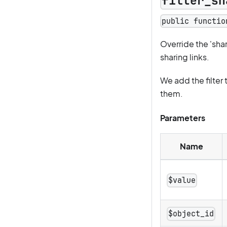
filter_sh
public functio
Override the 'sh
sharing links.
We add the filter 
them.
Parameters
Name
$value
$object_id