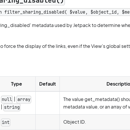
aring_disabled()
n filter_sharing_disabled( $value, $object_id, $me
aring_disabled' metadata used by Jetpack to determine whet
to force the display of the links, even if the View's global sett
Type
Default
Descripti
|
The value get_metadata() shoul
null
array
metadata value, or an array of 
|
string
Object ID.
int