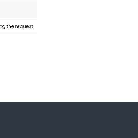
ing the request