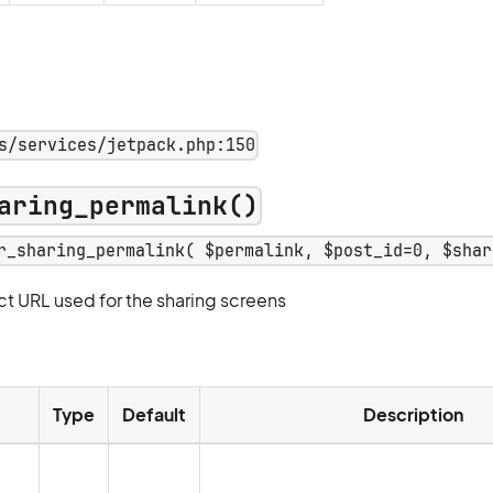
s/services/jetpack.php:150
aring_permalink()
r_sharing_permalink( $permalink, $post_id=0, $shar
ct URL used for the sharing screens
Type
Default
Description