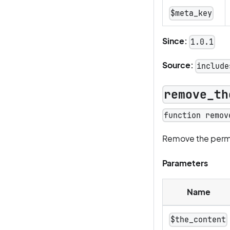
$meta_key
Since:
1.0.1
Source:
include
remove_th
function remov
Remove the permal
Parameters
Name
$the_content