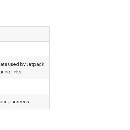
data used by Jetpack
ring links.
haring screens