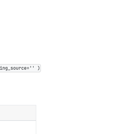
ing_source='' )