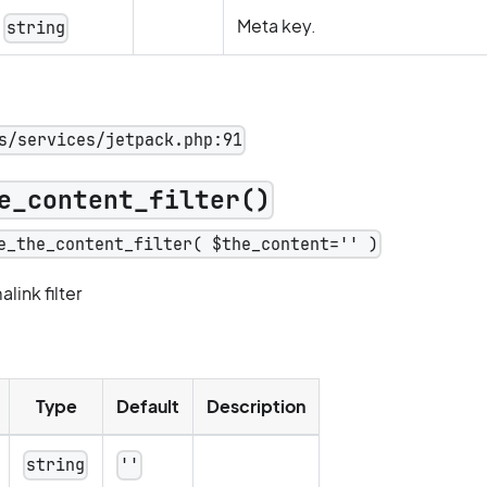
Meta key.
string
s/services/jetpack.php:91
e_content_filter()
e_the_content_filter( $the_content='' )
ink filter
Type
Default
Description
string
''