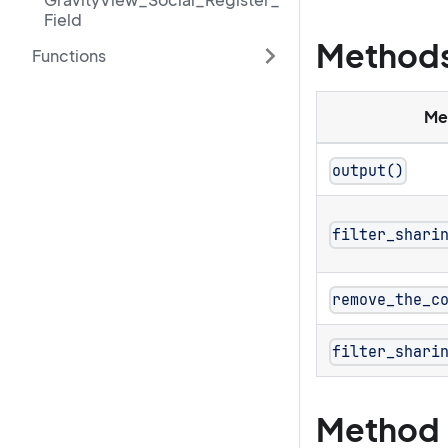
Field
Method
Functions
Me
output()
filter_shari
remove_the_c
filter_shari
Method 