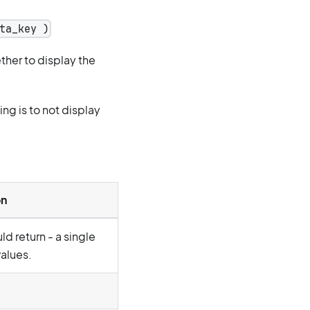
ta_key )
her to display the
ing is to not display
on
d return - a single
values.