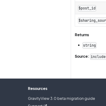
$post_id
$sharing_sou
Returns
string
Source:
include
Resources
GravityView 3.0 beta migration guide
Support