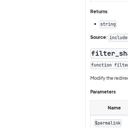
Returns
string
Source:
include
filter_sh
function filte
Modify the redire
Parameters
Name
$permalink