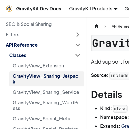
GravityKit Dev Docs
GravityKit Products
G
SEO & Social Sharing
API Refer
Filters
Gravi
API Reference
Classes
Add support for
GravityView_Extension
Source:
include
GravityView_Sharing_Jetpac
k
Details
GravityView_Sharing_Service
GravityView_Sharing_WordPr
Kind:
ess
class
Namespace:
GravityView_Social_Meta
Extends:
Gra
GravityView_Social_Register_