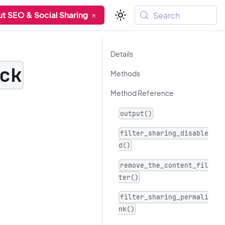
t SEO & Social Sharing
Search
Details
ck
Methods
Method Reference
output()
filter_sharing_disable
d()
remove_the_content_fil
ter()
filter_sharing_permali
nk()