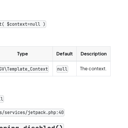
t( $context=null )
Type
Default
Description
The context.
GV\Template_Context
null
ll
s/services/jetpack.php:40