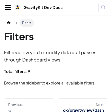
GravityKit Dev Docs
Filters
Filters
Filters allow you to modify data as it passes
through Dashboard Views.
Total filters:
9
Browse the sidebar to explore all available filters.
Previous
Next
gk/gravityview/dash