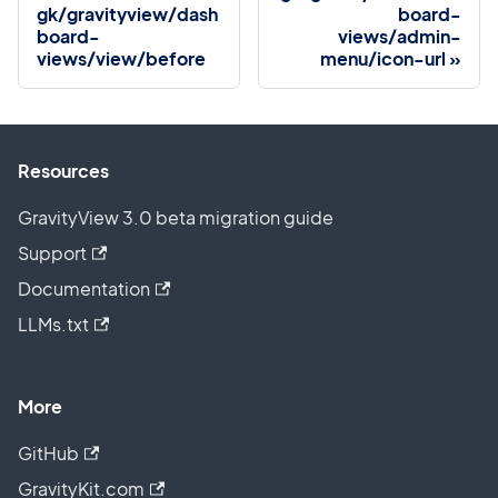
gk/gravityview/dash
board-
board-
views/admin-
views/view/before
menu/icon-url
Resources
GravityView 3.0 beta migration guide
Support
Documentation
LLMs.txt
More
GitHub
GravityKit.com