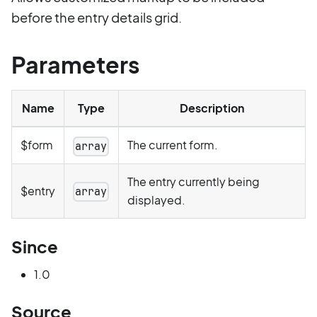
before the entry details grid.
Parameters
Name
Type
Description
$form
The current form.
array
The entry currently being
$entry
array
displayed.
Since
1.0
Source