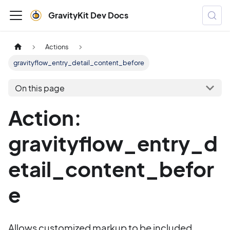
GravityKit Dev Docs
Actions
gravityflow_entry_detail_content_before
On this page
Action:
gravityflow_entry_d
etail_content_befor
e
Allows customized markup to be included