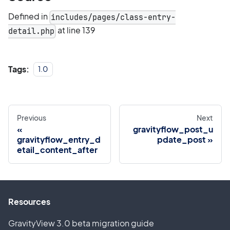
Defined in
includes/pages/class-entry-
at line 139
detail.php
Tags:
1.0
Previous
Next
gravityflow_post_u
gravityflow_entry_d
pdate_post
etail_content_after
Resources
GravityView 3.0 beta migration guide