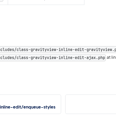
ncludes/class-gravityview-inline-edit-gravityview.
at li
ncludes/class-gravityview-inline-edit-ajax.php
inline-edit/enqueue-styles