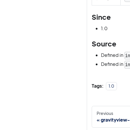
Since
1.0
Source
Defined in
i
Defined in
i
Tags:
1.0
Previous
gravityview-