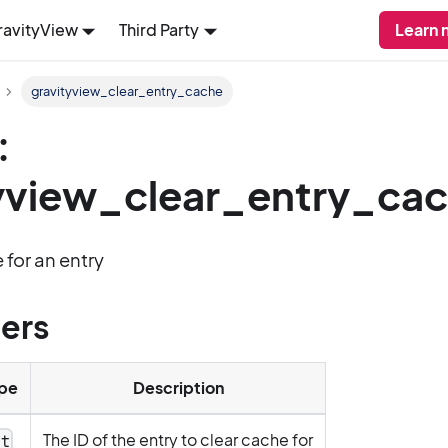
ravityView
Third Party
Learn 
gravityview_clear_entry_cache
:
yview_clear_entry_ca
 for an entry
ers
pe
Description
The ID of the entry to clear cache for
nt