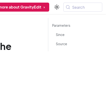
more about GravityEdit
Search
Parameters
Since
che
Source