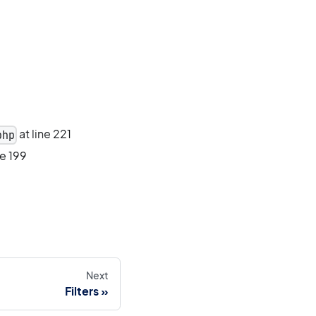
at line 221
php
ne 199
Next
Filters