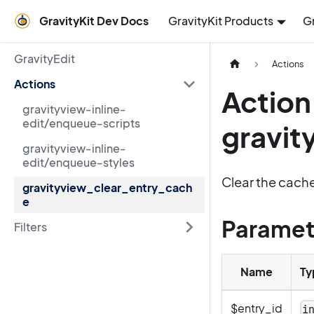
GravityKit Dev Docs
GravityKit Products
G
GravityEdit
Actions
Actions
Action
gravityview-inline-
edit/enqueue-scripts
gravit
gravityview-inline-
edit/enqueue-styles
Clear the cache
gravityview_clear_entry_cach
e
Paramet
Filters
Name
Ty
$entry_id
i