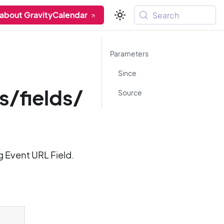
 about GravityCalendar
Search
Parameters
Since
s/fields/
Source
g Event URL Field.