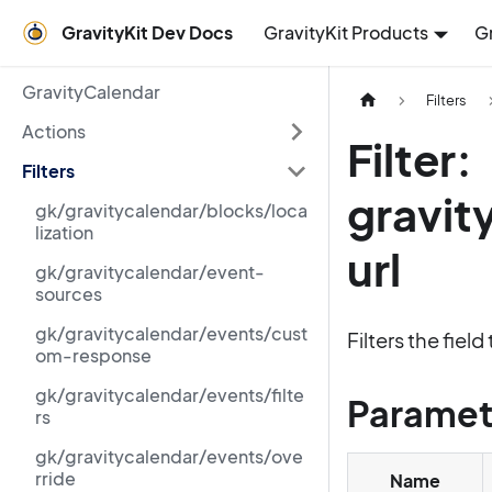
GravityKit Dev Docs
GravityKit Products
G
GravityCalendar
Filters
Actions
Filter:
Filters
gravit
gk/gravitycalendar/blocks/loca
lization
url
gk/gravitycalendar/event-
sources
gk/gravitycalendar/events/cust
Filters the fie
om-response
gk/gravitycalendar/events/filte
Paramet
rs
gk/gravitycalendar/events/ove
rride
Name