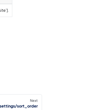
ite'].
Next
settings/sort_order