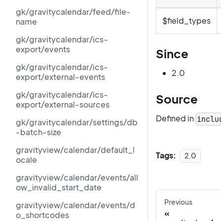
gk/gravitycalendar/feed/file-
$field_types
name
gk/gravitycalendar/ics-
export/events
Since
gk/gravitycalendar/ics-
2.0
export/external-events
gk/gravitycalendar/ics-
Source
export/external-sources
Defined in
inclu
gk/gravitycalendar/settings/db
-batch-size
gravityview/calendar/default_l
Tags:
2.0
ocale
gravityview/calendar/events/all
ow_invalid_start_date
Previous
gravityview/calendar/events/d
o_shortcodes