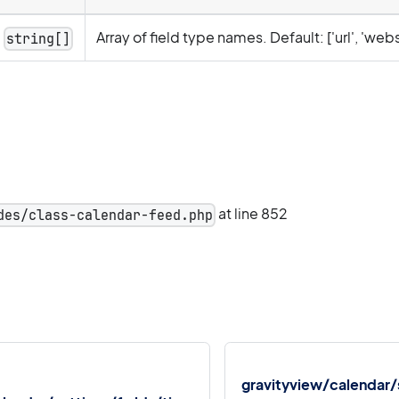
Array of field type names. Default: ['url', 'webs
string[]
at line 852
des/class-calendar-feed.php
gravityview/calendar/