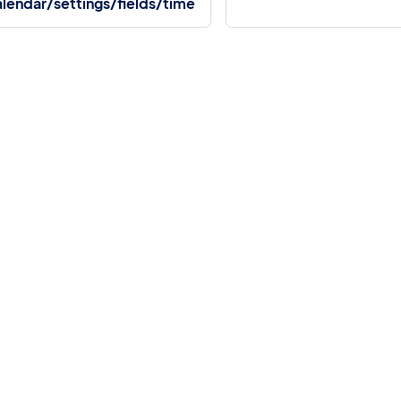
lendar/settings/fields/time
More