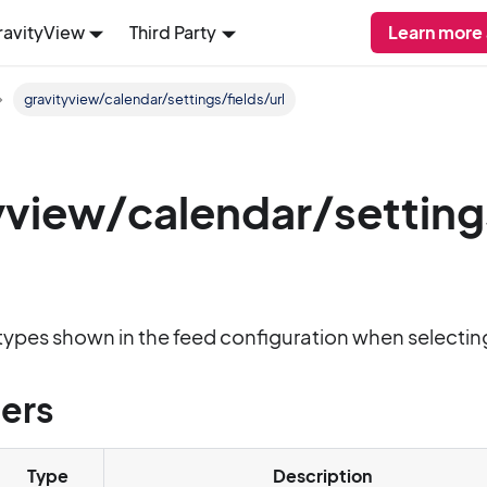
ravityView
Third Party
Learn more
gravityview/calendar/settings/fields/url
yview/calendar/setting
ld types shown in the feed configuration when selectin
ers
Type
Description