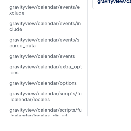
gravityview/ca
gravityview/calendar/events/e
xclude
gravityview/calendar/events/in
clude
gravityview/calendar/events/s
ource_data
gravityview/calendar/events
gravityview/calendar/extra_opt
ions
gravityview/calendar/options
gravityview/calendar/scripts/fu
llcalendar/locales
gravityview/calendar/scripts/fu
llcalendar/locales_dir_url
gravityview/calendar/scripts/fu
Resources