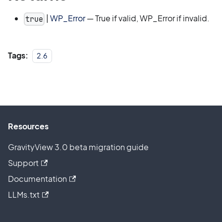
|
WP_Error
— True if valid, WP_Error if invalid.
true
Tags:
2.6
Resources
GravityView 3.0 beta migration guide
Support
Documentation
LLMs.txt