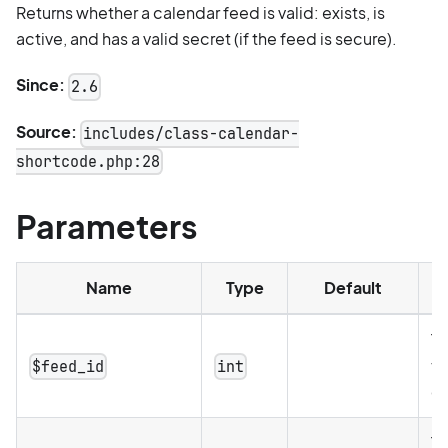
Returns whether a calendar feed is valid: exists, is
active, and has a valid secret (if the feed is secure).
Since:
2.6
Source:
includes/class-calendar-
shortcode.php:28
Parameters
Name
Type
Default
De
Th
th
$feed_id
int
c
Th