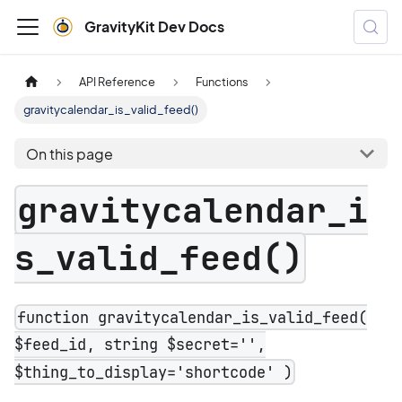
GravityKit Dev Docs
API Reference
Functions
gravitycalendar_is_valid_feed()
On this page
gravitycalendar_i
s_valid_feed()
function gravitycalendar_is_valid_feed(
$feed_id, string $secret='',
$thing_to_display='shortcode' )