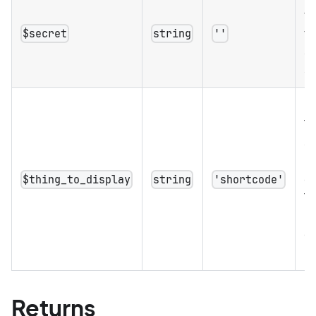
to
th
$secret
string
''
se
se
Op
Th
s
b
di
$thing_to_display
string
'shortcode'
Th
us
er
m
Returns