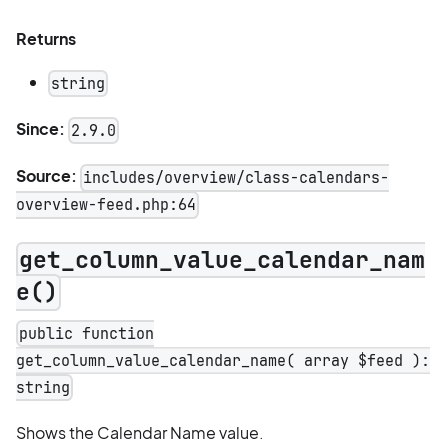
Returns
string
Since:
2.9.0
Source:
includes/overview/class-calendars-
overview-feed.php:64
get_column_value_calendar_nam
e()
public function
get_column_value_calendar_name( array $feed ):
string
Shows the Calendar Name value.