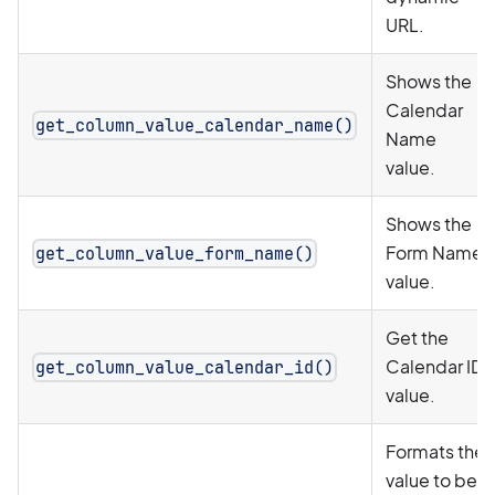
URL.
Shows the
Calendar
get_column_value_calendar_name()
Name
value.
Shows the
Form Name
get_column_value_form_name()
value.
Get the
Calendar ID
get_column_value_calendar_id()
value.
Formats the
value to be