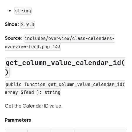
string
Since:
2.9.0
Source:
includes/overview/class-calendars-
overview-feed.php:143
get_column_value_calendar_id(
)
public function get_column_value_calendar_id(
array $feed ): string
Get the Calendar ID value.
Parameters