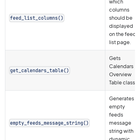
which
columns
should be
feed_list_columns()
displayed
on the feed
list page.
Gets
Calendars
get_calendars_table()
Overview
Table class.
Generates
empty
feeds
message
empty_feeds_message_string()
string with
dynamic