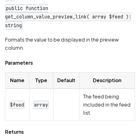
public function
get_column_value_preview_link( array $feed ):
string
Formats the value to be displayed in the preview
column.
Parameters
Name
Type
Default
Description
The feed being
included in the feed
$feed
array
list.
Returns