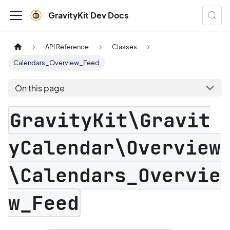
GravityKit Dev Docs
API Reference
Classes
Calendars_Overview_Feed
On this page
GravityKit\Gravit
yCalendar\Overview
\Calendars_Overvie
w_Feed