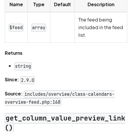
Name
Type
Default
Description
The feed being
included in the feed
$feed
array
list.
Returns
string
Since:
2.9.0
Source:
includes/overview/class-calendars-
overview-feed.php:168
get_column_value_preview_link
()