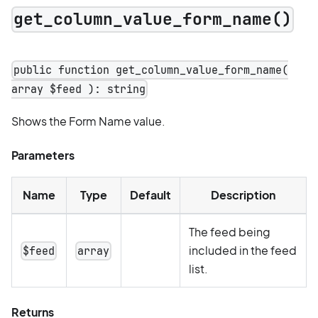
get_column_value_form_name()
public function get_column_value_form_name(
array $feed ): string
Shows the Form Name value.
Parameters
Name
Type
Default
Description
The feed being
included in the feed
$feed
array
list.
Returns