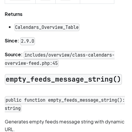
Returns
Calendars_Overview_Table
Since:
2.9.0
Source:
includes/overview/class-calendars-
overview-feed.php:45
empty_feeds_message_string()
public function empty_feeds_message_string():
string
Generates empty feeds message string with dynamic
URL.