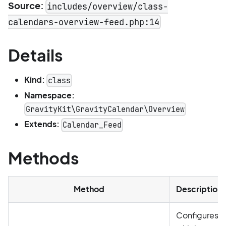
Source:
includes/overview/class-
calendars-overview-feed.php:14
Details
Kind:
class
Namespace:
GravityKit\GravityCalendar\Overview
Extends:
Calendar_Feed
Methods
Method
Description
Configures