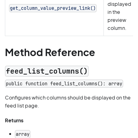
displayed
get_column_value_preview_link()
in the
preview
column.
Method Reference
feed_list_columns()
public function feed_list_columns(): array
Configures which columns should be displayed on the
feed list page.
Returns
array