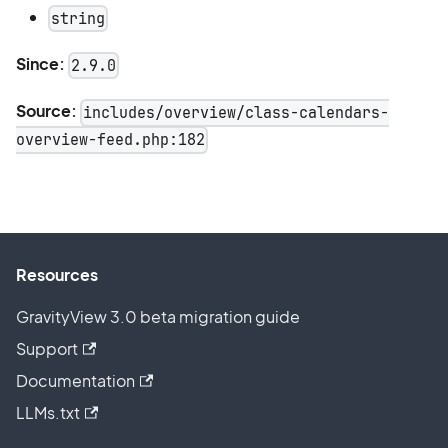
string
Since:
2.9.0
Source:
includes/overview/class-calendars-
overview-feed.php:182
Resources
GravityView 3.0 beta migration guide
Support
Documentation
LLMs.txt