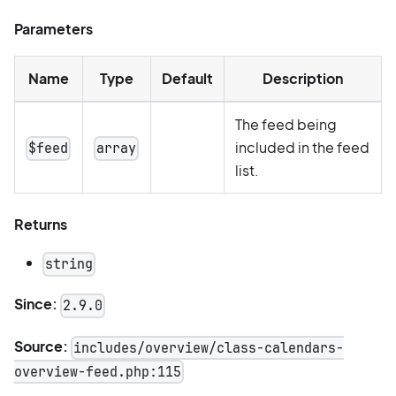
Parameters
Name
Type
Default
Description
The feed being
included in the feed
$feed
array
list.
Returns
string
Since:
2.9.0
Source:
includes/overview/class-calendars-
overview-feed.php:115