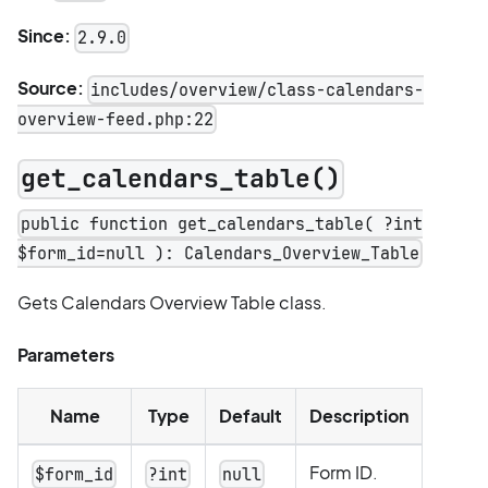
Since:
2.9.0
Source:
includes/overview/class-calendars-
overview-feed.php:22
get_calendars_table()
public function get_calendars_table( ?int
$form_id=null ): Calendars_Overview_Table
Gets Calendars Overview Table class.
Parameters
Name
Type
Default
Description
Form ID.
$form_id
?int
null