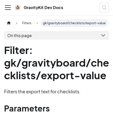
GravityKit Dev Docs
Filters
gk/gravityboard/checklists/export-value
On this page
Filter:
gk/gravityboard/che
cklists/export-value
Filters the export text for checklists.
Parameters