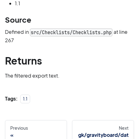
1.1
Source
Defined in
at line
src/Checklists/Checklists.php
267
Returns
The filtered export text.
Tags:
1.1
Previous
Next
gk/gravityboard/dat