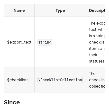
Name
Type
Descripti
The export
text, which
is a string 
$export_text
checklist
string
items and
their
statuses.
The
$checklists
checklists
\ChecklistCollection
collection.
Since