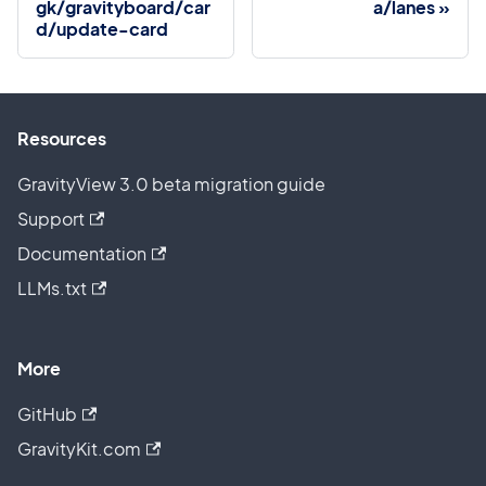
gk/gravityboard/car
a/lanes
d/update-card
Resources
GravityView 3.0 beta migration guide
Support
Documentation
LLMs.txt
More
GitHub
GravityKit.com