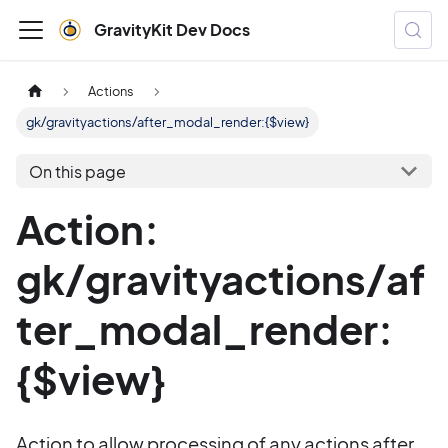
GravityKit Dev Docs
Actions
gk/gravityactions/after_modal_render:{$view}
On this page
Action:
gk/gravityactions/af
ter_modal_render:
{$view}
Action to allow processing of any actions after