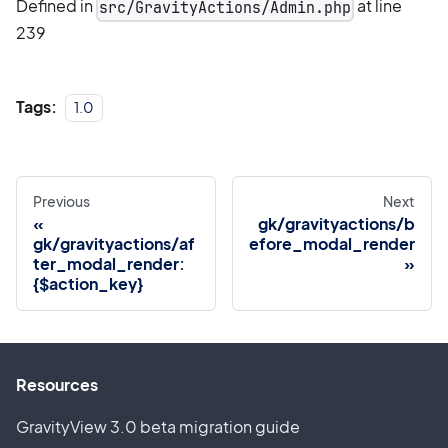
Defined in
at line
src/GravityActions/Admin.php
239
Tags:
1.0
Previous
Next
gk/gravityactions/b
gk/gravityactions/af
efore_modal_render
ter_modal_render:
{$action_key}
Resources
GravityView 3.0 beta migration guide