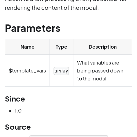
rendering the content of the modal.
Parameters
Name
Type
Description
What variables are
$template_vars
being passed down
array
to the modal.
Since
1.0
Source