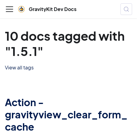
GravityKit Dev Docs
10 docs tagged with
"1.5.1"
View all tags
Action -
gravityview_clear_form_
cache