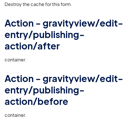
Destroy the cache for this form.
Action - gravityview/edit-
entry/publishing-
action/after
container.
Action - gravityview/edit-
entry/publishing-
action/before
container.