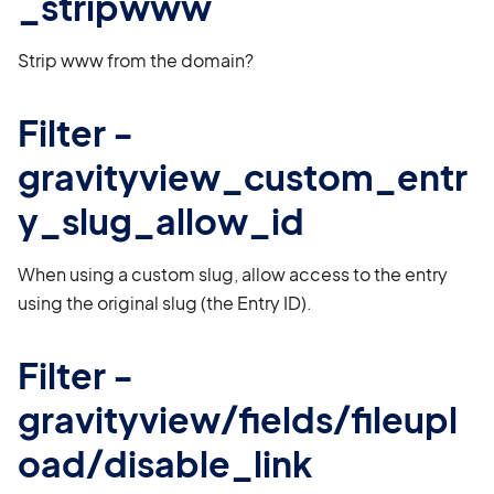
_stripwww
Strip www from the domain?
Filter -
gravityview_custom_entr
y_slug_allow_id
When using a custom slug, allow access to the entry
using the original slug (the Entry ID).
Filter -
gravityview/fields/fileupl
oad/disable_link