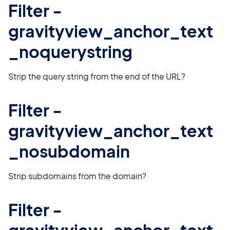
Filter -
gravityview_anchor_text
_noquerystring
Strip the query string from the end of the URL?
Filter -
gravityview_anchor_text
_nosubdomain
Strip subdomains from the domain?
Filter -