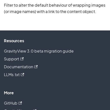
Filter to alter the default behaviour of wrapping images
(or image names) with a link to the content object.
Resources
GravityView 3.0 beta migration guide
Support
Documentation
LLMs.txt
More
GitHub