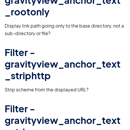
gravityview_anchor_text
_rootonly
Display link path going only to the base directory, not a
sub-directory or file?
Filter -
gravityview_anchor_text
_striphttp
Strip scheme from the displayed URL?
Filter -
gravityview_anchor_text