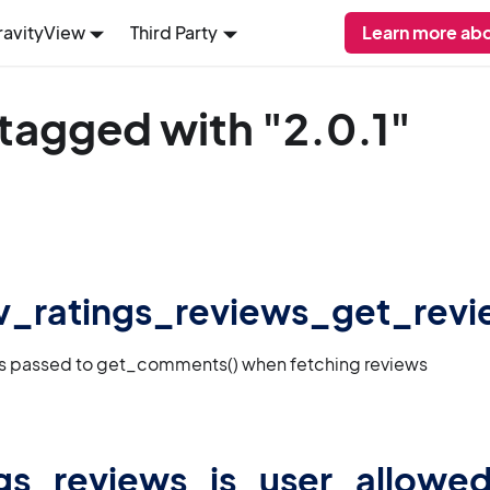
ravityView
Third Party
Learn more abo
tagged with "2.0.1"
 gv_ratings_reviews_get_rev
gs passed to get_comments() when fetching reviews
gs_reviews_is_user_allowed