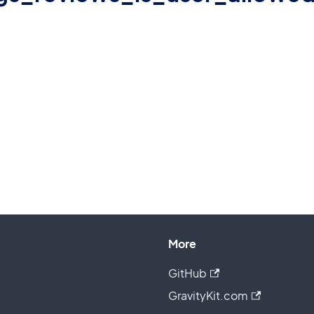
More
GitHub
GravityKit.com