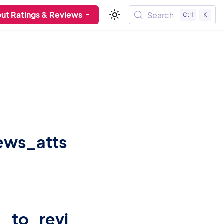
ut Ratings & Reviews
Search
iews_atts
_to_revi