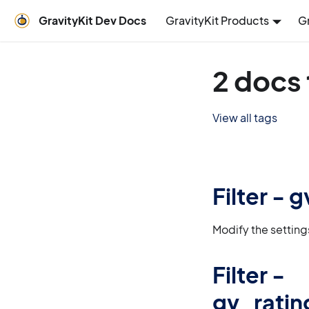
GravityKit Dev Docs
GravityKit Products
G
2 docs 
View all tags
Filter -
Modify the settin
Filter -
gv_ratin