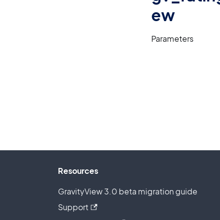
ew
Parameters
Resources
GravityView 3.0 beta migration guide
Support