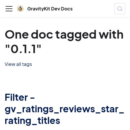
GravityKit Dev Docs
One doc tagged with
"0.1.1"
View all tags
Filter -
gv_ratings_reviews_star_
rating_titles