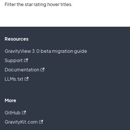
Filter the star rating hover titles.
Resources
GravityView 3.0 beta migration guide
Support
Documentation
LLMs.txt
More
GitHub
GravityKit.com