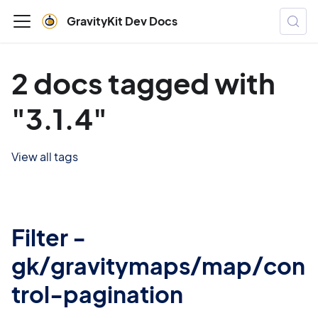
GravityKit Dev Docs
2 docs tagged with
"3.1.4"
View all tags
Filter -
gk/gravitymaps/map/con
trol-pagination