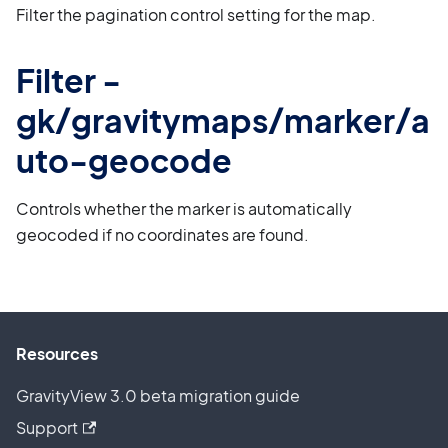
Filter the pagination control setting for the map.
Filter -
gk/gravitymaps/marker/a
uto-geocode
Controls whether the marker is automatically
geocoded if no coordinates are found.
Resources
GravityView 3.0 beta migration guide
Support