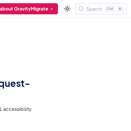
about GravityMigrate
Search
equest-
 accessibility.