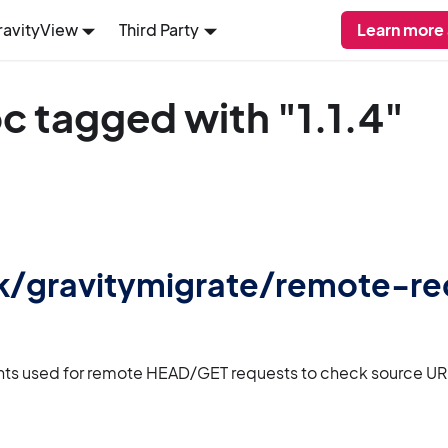
ravityView
Third Party
Learn more 
c tagged with "1.1.4"
 gk/gravitymigrate/remote-r
nts used for remote HEAD/GET requests to check source URL