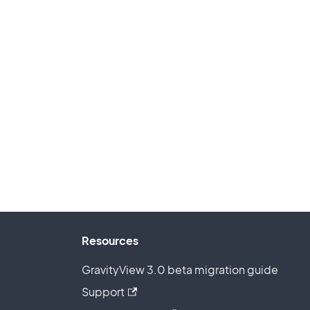
Resources
GravityView 3.0 beta migration guide
Support