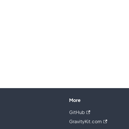
More
GitHub
GravityKit.com