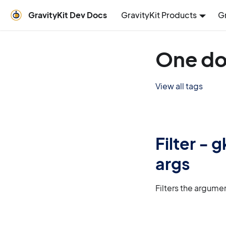
GravityKit Dev Docs
GravityKit Products
G
One do
View all tags
Filter -
args
Filters the argume