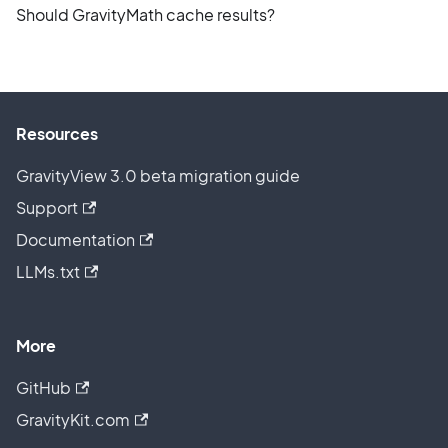
Should GravityMath cache results?
Resources
GravityView 3.0 beta migration guide
Support
Documentation
LLMs.txt
More
GitHub
GravityKit.com