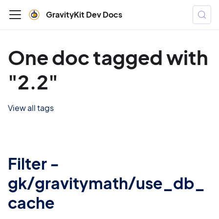
GravityKit Dev Docs
One doc tagged with
"2.2"
View all tags
Filter -
gk/gravitymath/use_db_
cache