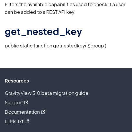
Filters the available capabilities used to check if a user
can be added to a REST API key.
get_nested_key
public static function getnestedkey( $group )
Resources
GravityView 3.0 beta migration guide
Support
Documentation
LLMs.txt