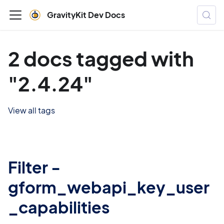
GravityKit Dev Docs
2 docs tagged with
"2.4.24"
View all tags
Filter -
gform_webapi_key_user
_capabilities