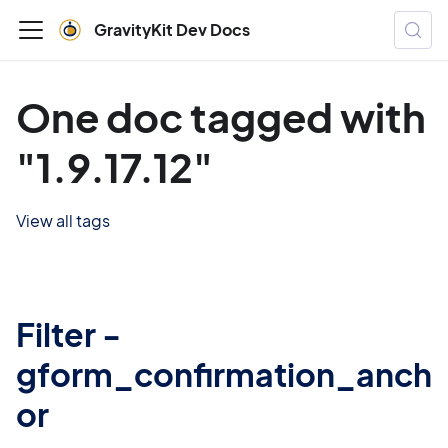
GravityKit Dev Docs
One doc tagged with
"1.9.17.12"
View all tags
Filter -
gform_confirmation_anch
or