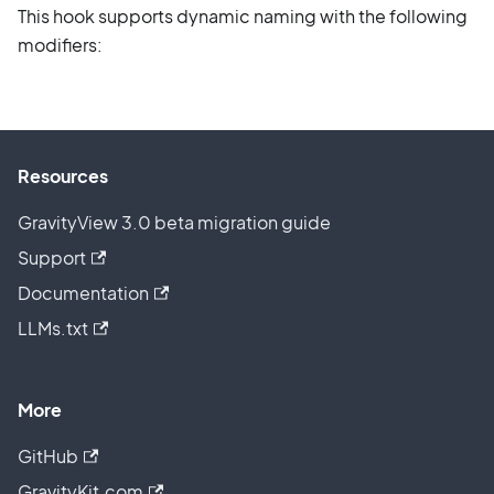
This hook supports dynamic naming with the following
modifiers:
Resources
GravityView 3.0 beta migration guide
Support
Documentation
LLMs.txt
More
GitHub
GravityKit.com