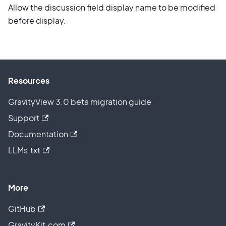
Allow the discussion field display name to be modified
before display.
Resources
GravityView 3.0 beta migration guide
Support
Documentation
LLMs.txt
More
GitHub
GravityKit.com