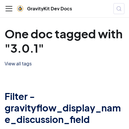
GravityKit Dev Docs
One doc tagged with
"3.0.1"
View all tags
Filter -
gravityflow_display_nam
e_discussion_field