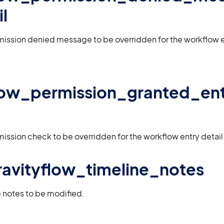
l
mission denied message to be overridden for the workflow e
low_permission_granted_en
mission check to be overridden for the workflow entry detai
 gravityflow_timeline_notes
e notes to be modified.