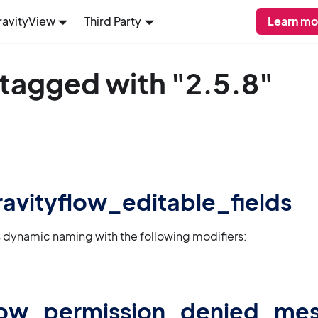
ravityView
Third Party
Learn mo
 tagged with "2.5.8"
gravityflow_editable_fields
 dynamic naming with the following modifiers:
flow_permission_denied_me