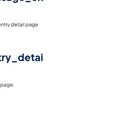
ntry detail page.
try_detai
l page.