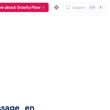
re about Gravity Flow
Search
ssage_en