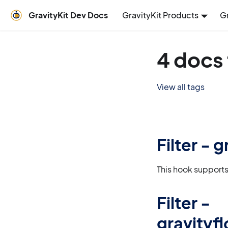
GravityKit Dev Docs
GravityKit Products
G
4 docs
View all tags
Filter - 
This hook supports
Filter -
gravity