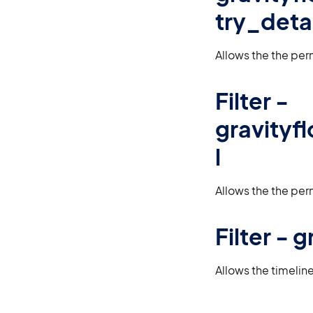
try_detai
Allows the the per
Filter -
gravityf
l
Allows the the per
Filter -
Allows the timelin