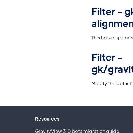
Filter -
alignmen
This hook supports
Filter -
gk/gravi
Modify the default
Resources
GravityView 3.0 beta migration guide