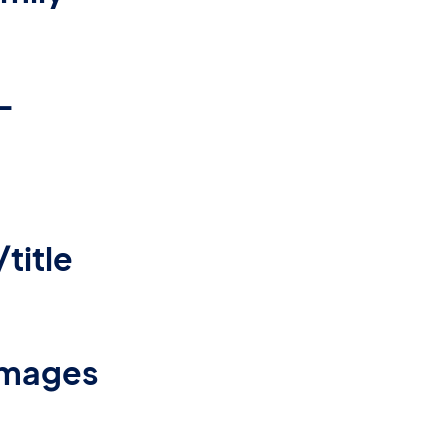
-
title
-images