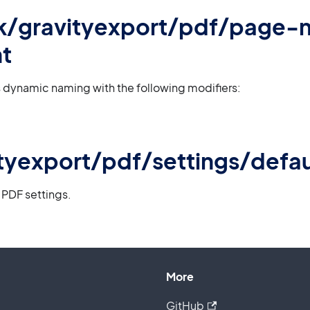
 gk/gravityexport/pdf/page
t
 dynamic naming with the following modifiers:
tyexport/pdf/settings/defau
 PDF settings.
More
GitHub