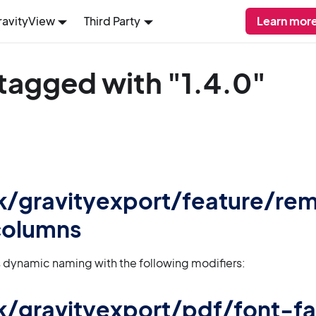
ravityView
Third Party
Learn more
tagged with "1.4.0"
 gk/gravityexport/feature/r
olumns
 dynamic naming with the following modifiers:
 gk/gravityexport/pdf/font-f