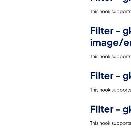
This hook supports
Filter -
image/e
This hook supports
Filter -
This hook supports
Filter -
This hook supports