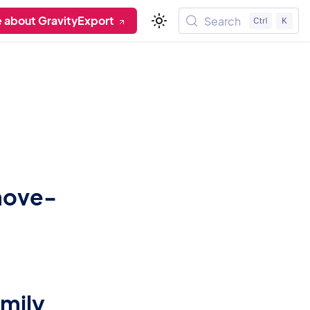
 about GravityExport
Search
emove-
amily