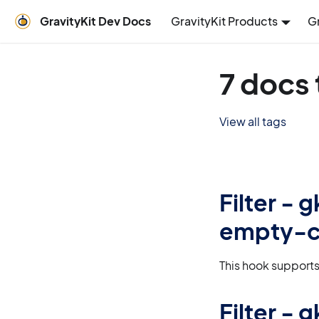
GravityKit Dev Docs
GravityKit Products
G
7 docs 
View all tags
Filter -
empty-c
This hook supports
Filter -