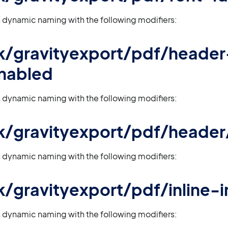
 dynamic naming with the following modifiers:
 gk/gravityexport/pdf/header
nabled
 dynamic naming with the following modifiers:
 gk/gravityexport/pdf/header/
 dynamic naming with the following modifiers:
 gk/gravityexport/pdf/inline
 dynamic naming with the following modifiers: