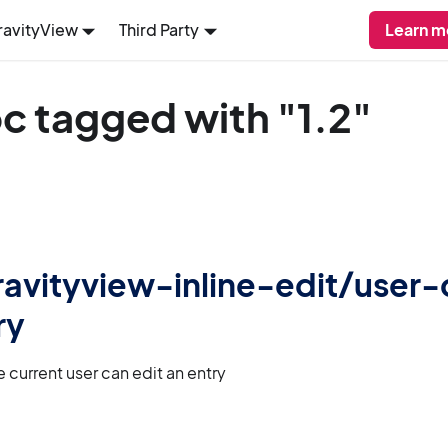
ravityView
Third Party
Learn m
c tagged with "1.2"
 gravityview-inline-edit/user
ry
 current user can edit an entry