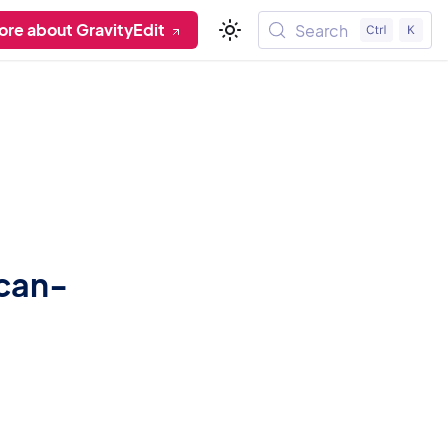
ore about GravityEdit
Search
-can-