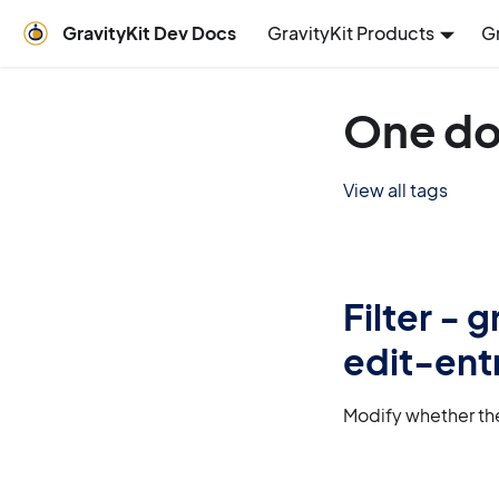
GravityKit Dev Docs
GravityKit Products
G
One do
View all tags
Filter -
edit-ent
Modify whether the