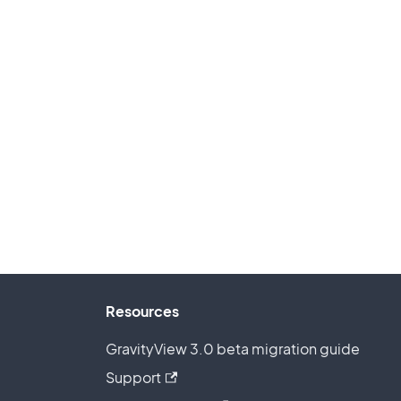
Resources
GravityView 3.0 beta migration guide
Support