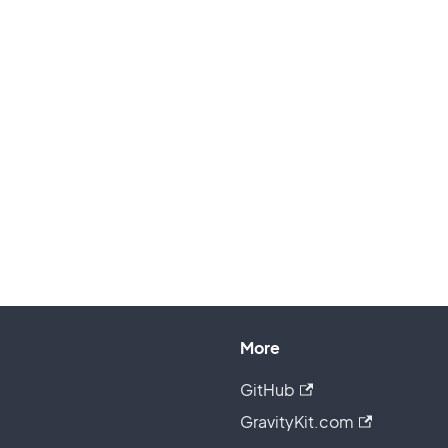
More
GitHub
GravityKit.com