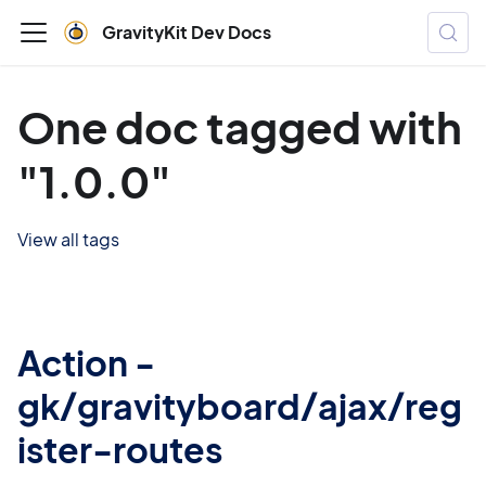
GravityKit Dev Docs
One doc tagged with
"1.0.0"
View all tags
Action -
gk/gravityboard/ajax/reg
ister-routes