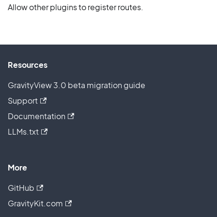
Allow other plugins to register routes.
Resources
GravityView 3.0 beta migration guide
Support
Documentation
LLMs.txt
More
GitHub
GravityKit.com