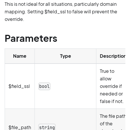
This is not ideal for all situations, particularly domain
mapping. Setting $field_ssl to false will prevent the
override.
Parameters
Name
Type
Description
True to
allow
$field_ssl
override if
bool
needed or
false if not.
The file path
of the
$file_path
string