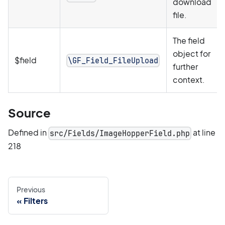
download
file.
The field
object for
$field
\GF_Field_FileUpload
further
context.
Source
Defined in
at line
src/Fields/ImageHopperField.php
218
Previous
Filters