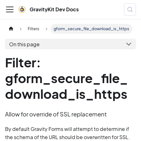
GravityKit Dev Docs
Filters
gform_secure_file_download_is_https
On this page
Filter:
gform_secure_file_
download_is_https
Allow for override of SSL replacement
By default Gravity Forms will attempt to determine if
the schema of the URL should be overwritten for SSL.