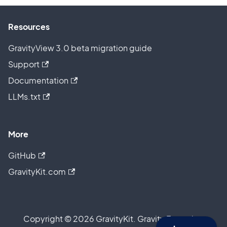
Resources
GravityView 3.0 beta migration guide
Support
Documentation
LLMs.txt
More
GitHub
GravityKit.com
Copyright © 2026 GravityKit. Gravity Forms is a