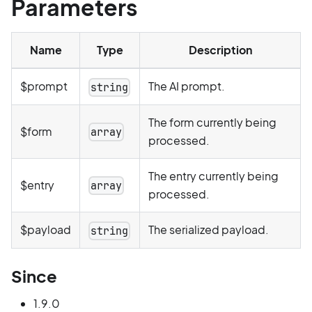
Parameters
Name
Type
Description
$prompt
The AI prompt.
string
The form currently being
$form
array
processed.
The entry currently being
$entry
array
processed.
$payload
The serialized payload.
string
Since
1.9.0