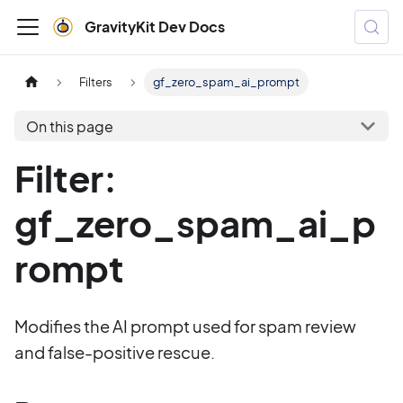
GravityKit Dev Docs
Filters
gf_zero_spam_ai_prompt
On this page
Filter:
gf_zero_spam_ai_p
rompt
Modifies the AI prompt used for spam review
and false-positive rescue.