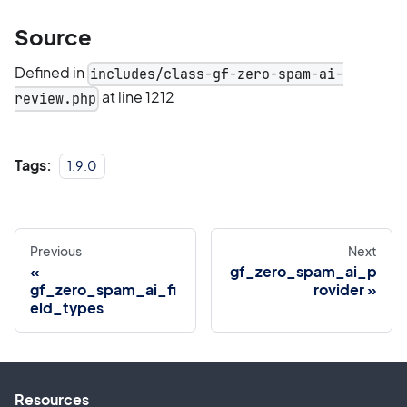
Source
Defined in
includes/class-gf-zero-spam-ai-
at line 1212
review.php
Tags:
1.9.0
Previous
Next
gf_zero_spam_ai_p
gf_zero_spam_ai_fi
rovider
eld_types
Resources